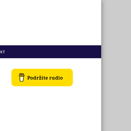
KT
Podržite radio