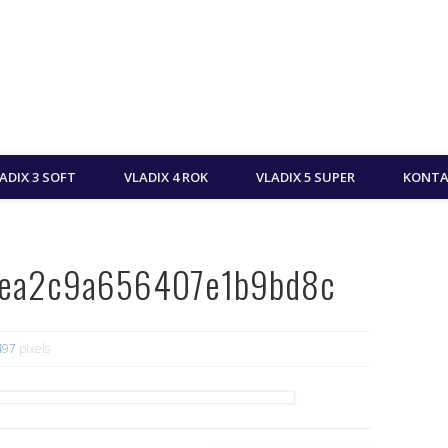
ADIX 3 SOFT
VLADIX 4 ROK
VLADIX 5 SUPER
KONTA
dea2c9a656407e1b9bd8c
497
pixels