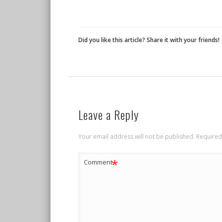
Did you like this article? Share it with your friends!
Leave a Reply
Your email address will not be published.
Required
*
Comment