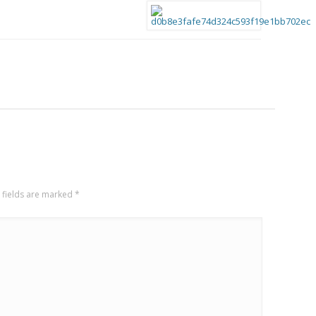
 fields are marked
*