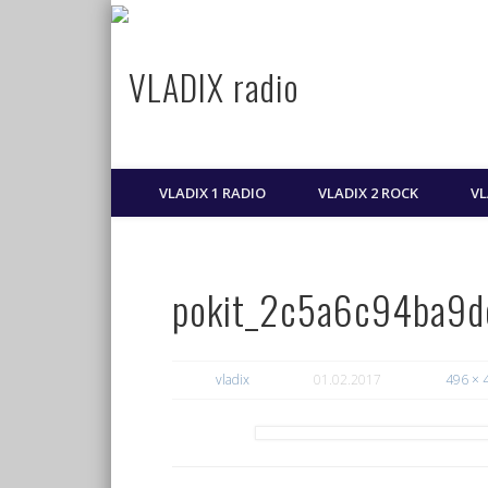
VLADIX radio
Najbolja muzika, svaki dan!
VLADIX 1 RADIO
VLADIX 2 ROCK
VL
pokit_2c5a6c94ba9
vladix
01.02.2017
496 × 